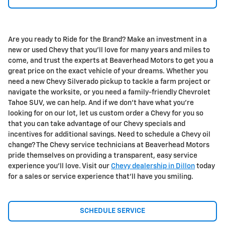
Are you ready to Ride for the Brand? Make an investment in a
new or used Chevy that you'll love for many years and miles to
come, and trust the experts at Beaverhead Motors to get you a
great price on the exact vehicle of your dreams. Whether you
need a new Chevy Silverado pickup to tackle a farm project or
navigate the worksite, or you need a family-friendly Chevrolet
Tahoe SUV, we can help. And if we don't have what you're
looking for on our lot, let us custom order a Chevy for you so
that you can take advantage of our Chevy specials and
incentives for additional savings. Need to schedule a Chevy oil
change? The Chevy service technicians at Beaverhead Motors
pride themselves on providing a transparent, easy service
experience you'll love. Visit our
Chevy dealership in Dillon
today
for a sales or service experience that'll have you smiling.
SCHEDULE SERVICE