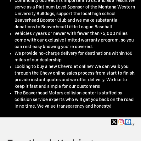
Community outreach is important to us, and as a result we
serve as a Platinum Level Sponsor of the Montana Western
University Bulldogs, support the local high school
Beaverhead Booster Club and we make substantial
donations to Beaverhead Little League Baseball.
Vehicles 7 years or newer with fewer than 75,000 miles
come with our exclusive
limited warranty program
, so you
can rest easy knowing you're covered.
We provide no-charge delivery for destinations within 160
miles of our dealership.
Looking to buy a new Chevrolet online? We can walk you
through the Chevy online sales process from start to finish,
provide instant quotes and we offer delivery. We like to
keep it fast and simple for our customers!
The
Beaverhead Motors collision center
is staffed by
collision service experts who will get you back on the road
in no time. We value transparency and honesty!
Privacy