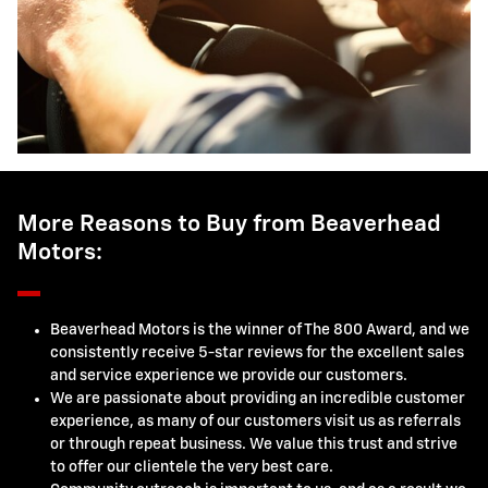
More Reasons to Buy from Beaverhead
Motors:
Beaverhead Motors is the winner of The 800 Award, and we
consistently receive 5-star reviews for the excellent sales
and service experience we provide our customers.
We are passionate about providing an incredible customer
experience, as many of our customers visit us as referrals
or through repeat business. We value this trust and strive
to offer our clientele the very best care.