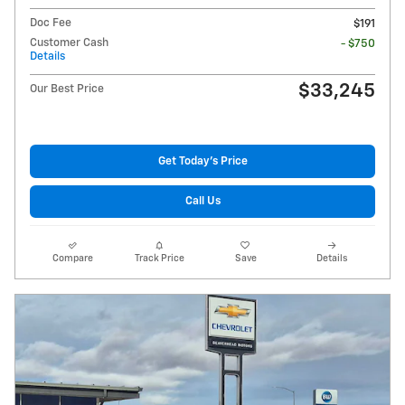
Doc Fee
$191
Customer Cash
- $750
Details
$33,245
Our Best Price
Get Today's Price
Call Us
Compare
Track Price
Save
Details