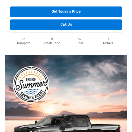
Get Today's Price
Call Us
Compare
Track Price
Save
Details