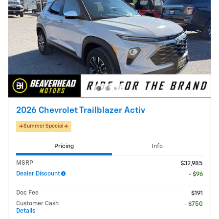
2026 Chevrolet Trailblazer Activ
☀️Summer Special☀️
Pricing
Info
MSRP
$32,985
Dealer Discount
- $96
Doc Fee
$191
Customer Cash
- $750
Details