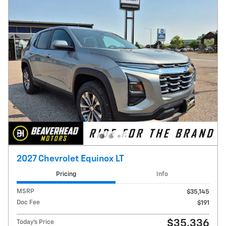
2027 Chevrolet Equinox LT
Pricing
Info
MSRP
$35,145
Doc Fee
$191
$35,336
Today's Price