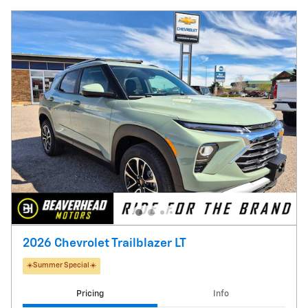
2026 Chevrolet Trailblazer LT
☀️Summer Special☀️
Pricing
Info