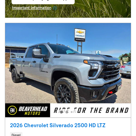
open in same tab
Important Information
Open Incentive Modal
2026 Chevrolet Silverado 2500 HD LTZ
Diesel