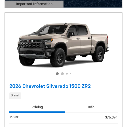
Important Information
Open Details Modal
2026 Chevrolet Silverado 1500 ZR2
Diesel
Pricing
Info
MSRP
$76,374