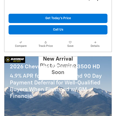
Get Today's Price
Call Us
Compare
Track Price
Save
Details
New Arrival
Photo Coming
2026 Chevrolet Silverado 3500 HD
Soon
4.9% APR for 48 Months and 90 Day
Payment Deferral for Well-Qualified
Buyers When Financed w/ GM
Financial