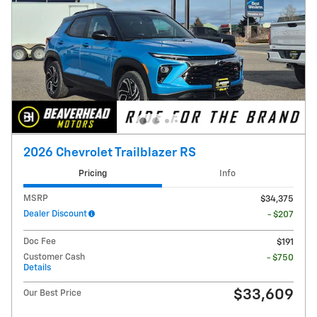
2026 Chevrolet Trailblazer RS
Pricing
Info
MSRP
$34,375
Dealer Discount
- $207
Doc Fee
$191
Customer Cash
- $750
Details
$33,609
Our Best Price