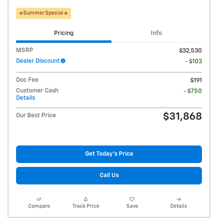
☀️Summer Special☀️
Pricing
Info
MSRP
$32,530
Dealer Discount
- $103
Doc Fee
$191
Customer Cash
- $750
Details
$31,868
Our Best Price
Get Today's Price
Call Us
Compare
Track Price
Save
Details