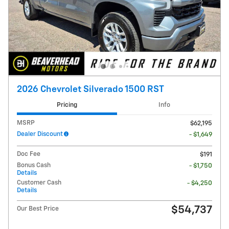
2026 Chevrolet Silverado 1500 RST
Pricing
Info
MSRP
$62,195
Dealer Discount
- $1,649
Doc Fee
$191
Bonus Cash
- $1,750
Details
Customer Cash
- $4,250
Details
$54,737
Our Best Price