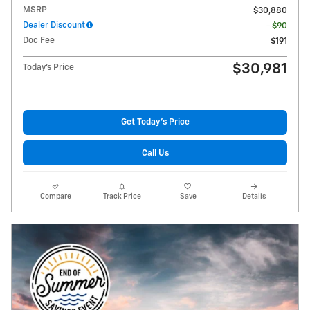
MSRP
$30,880
Dealer Discount
- $90
Doc Fee
$191
$30,981
Today's Price
Get Today's Price
Call Us
Compare
Track Price
Save
Details