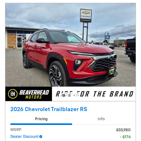
2026 Chevrolet Trailblazer RS
Pricing
Info
MSRP
$33,980
Dealer Discount
- $176