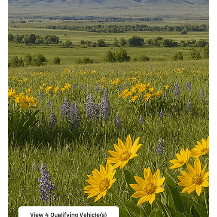
View 4 Qualifying Vehicle(s)