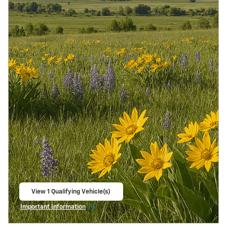
View 1 Qualifying Vehicle(s)
open in same tab
Important Information
Open Incentive Modal