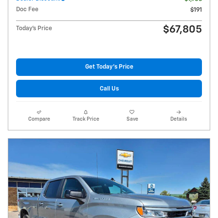
Doc Fee
$191
$67,805
Today's Price
Get Today's Price
Call Us
Compare
Track Price
Save
Details