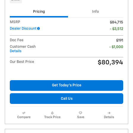
Pricing
Info
MSRP
$84,715
Dealer Discount
- $3,512
Doc Fee
$191
Customer Cash
- $1,000
Details
$80,394
Our Best Price
Get Today's Price
Call Us
Compare
Track Price
Save
Details