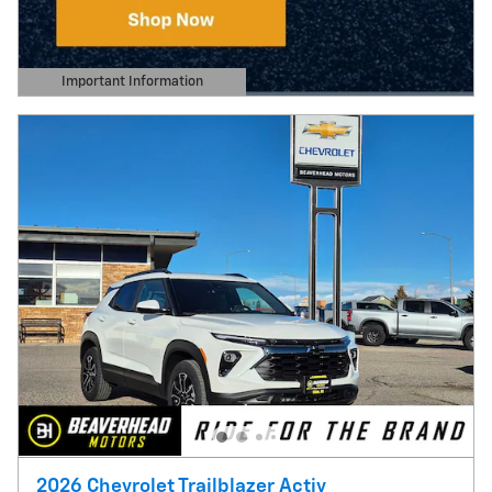
Important Information
Open Details Modal
2026 Chevrolet Trailblazer Activ