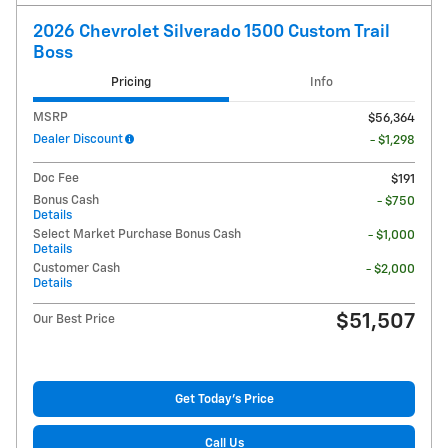
2026 Chevrolet Silverado 1500 Custom Trail
Boss
Pricing
Info
MSRP
$56,364
Dealer Discount
- $1,298
Doc Fee
$191
Bonus Cash
- $750
Details
Select Market Purchase Bonus Cash
- $1,000
Details
Customer Cash
- $2,000
Details
$51,507
Our Best Price
Get Today's Price
Call Us