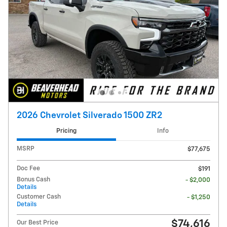
2026 Chevrolet Silverado 1500 ZR2
Pricing
Info
MSRP
$77,675
Doc Fee
$191
Bonus Cash
- $2,000
Details
Customer Cash
- $1,250
Details
$74,616
Our Best Price