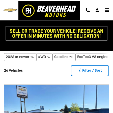
Skip to main content
New Chevy for Sale in Dillon, MT
2026 or newer
4WD
Gasoline
EcoTec3 V8 engine
26
16
20
3
26 Vehicles
Filter / Sort