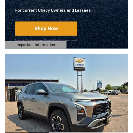
Important Information
Open Details Modal