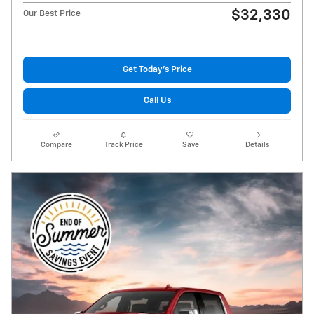
$32,330
Our Best Price
Get Today's Price
Call Us
Compare
Track Price
Save
Details