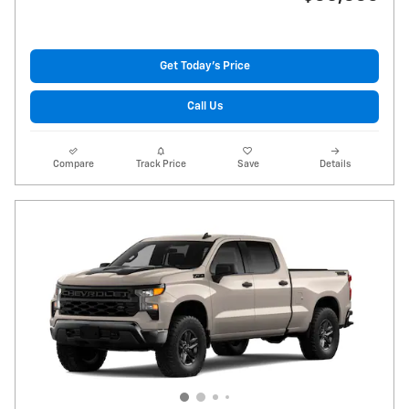
Get Today's Price
Call Us
Compare
Track Price
Save
Details