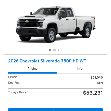
2026 Chevrolet Silverado 3500 HD WT
Pricing
Info
MSRP
$53,040
Doc Fee
$191
$53,231
Today's Price