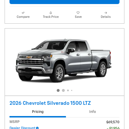
Compare
Track Price
Save
Details
2026 Chevrolet Silverado 1500 LTZ
Pricing
Info
MSRP
$69,570
Dealer Discount
- $1,956