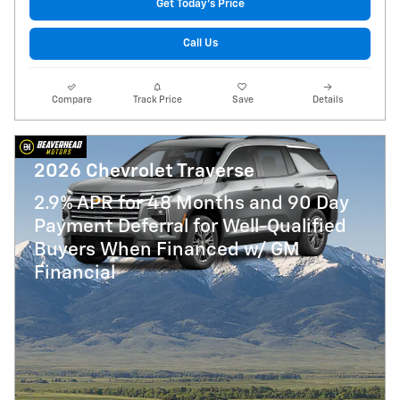
Get Today's Price
Call Us
Compare
Track Price
Save
Details
2026 Chevrolet Traverse
2.9% APR for 48 Months and 90 Day
Payment Deferral for Well-Qualified
Buyers When Financed w/ GM
Financial