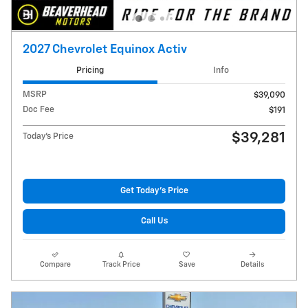
2027 Chevrolet Equinox Activ
Pricing
Info
MSRP
$39,090
Doc Fee
$191
$39,281
Today's Price
Get Today's Price
Call Us
Compare
Track Price
Save
Details