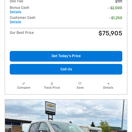
Doc Fee
$191
Bonus Cash
- $2,000
Details
Customer Cash
- $1,250
Details
$75,905
Our Best Price
Get Today's Price
Call Us
Compare
Track Price
Save
Details