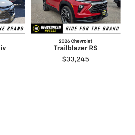
2026 Chevrolet
tiv
Trailblazer RS
$33,245