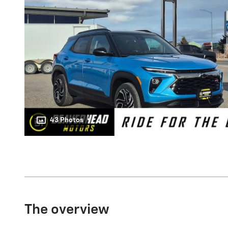
43 Photos
The overview