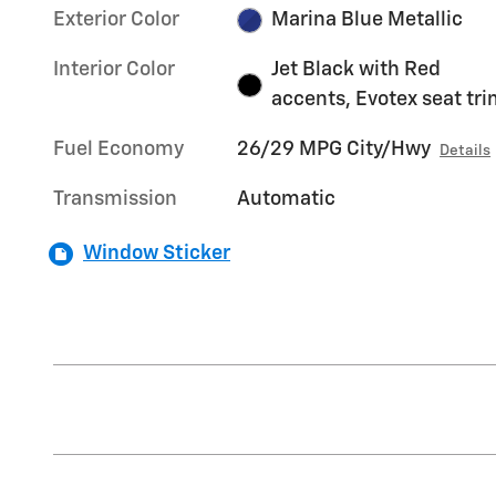
Exterior Color
Marina Blue Metallic
Interior Color
Jet Black with Red
accents, Evotex seat tr
Fuel Economy
26/29 MPG City/Hwy
Details
Transmission
Automatic
Window Sticker