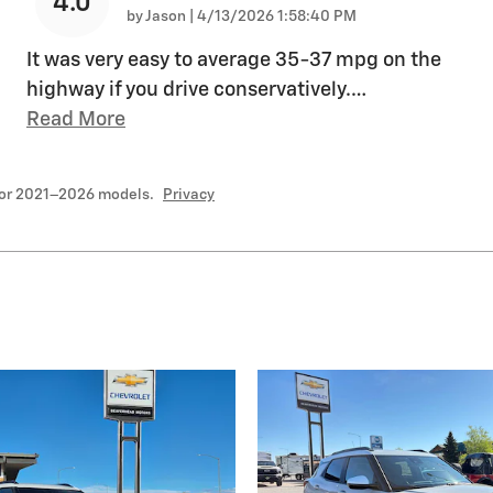
4.0
on
by
Jason
|
4/13/2026 1:58:40 PM
It was very easy to average 35-37 mpg on the
highway if you drive conservatively.
…
Read More
for 2021–2026 models.
Privacy