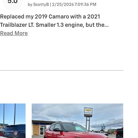
5.0
on
by
ScottyB
|
2/25/2026 7:09:36 PM
Replaced my 2019 Camaro with a 2021
Trailblazer LT. Smaller 1.3 engine, but the
…
Read More