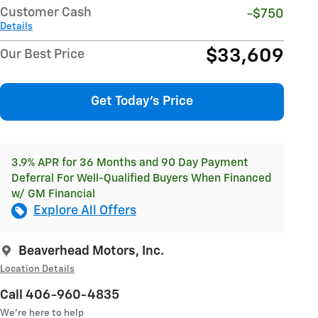
Customer Cash
-$750
Details
$33,609
Our Best Price
Get Today's Price
3.9% APR for 36 Months and 90 Day Payment
Deferral For Well-Qualified Buyers When Financed
w/ GM Financial
Explore All Offers
Beaverhead Motors, Inc.
Location Details
Call 406-960-4835
We’re here to help