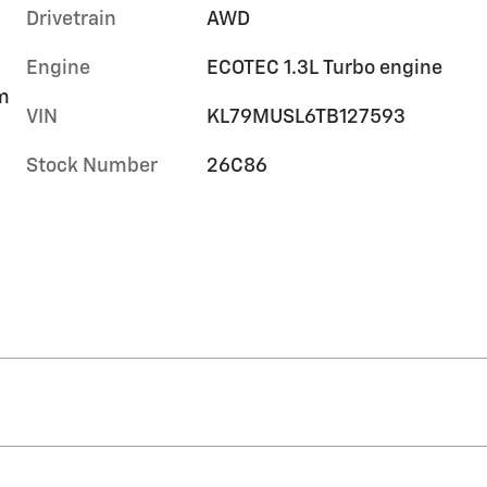
Drivetrain
AWD
Engine
ECOTEC 1.3L Turbo engine
im
VIN
KL79MUSL6TB127593
Stock Number
26C86