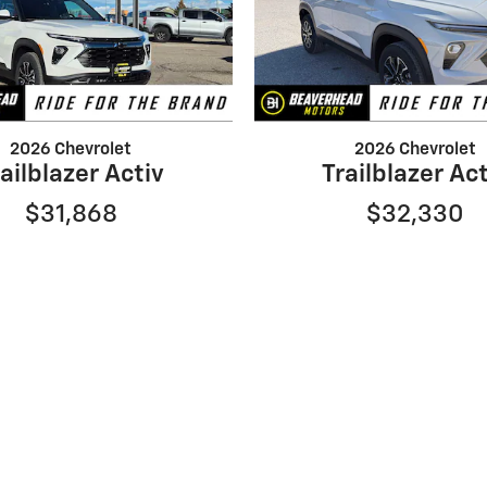
2026 Chevrolet
2026 Chevrolet
ailblazer Activ
Trailblazer Ac
$31,868
$32,330