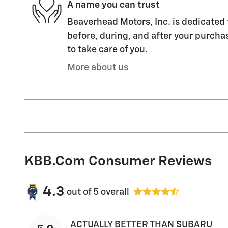
A name you can trust
Beaverhead Motors, Inc. is dedicated 
before, during, and after your purchas
to take care of you.
More about us
KBB.com Consumer Reviews
4.3
out of
5
overall
ACTUALLY BETTER THAN SUBARU