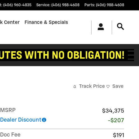
t
:
(406) 960-4835
Service
:
(406) 988-4608
Parts
:
(406) 988-4608
k Center
Finance & Specials
Track Price
Save
MSRP
$34,375
Dealer Discount
-$207
Doc Fee
$191