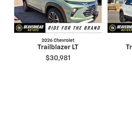
2026 Chevrolet
Trailblazer LT
Tr
$30,981