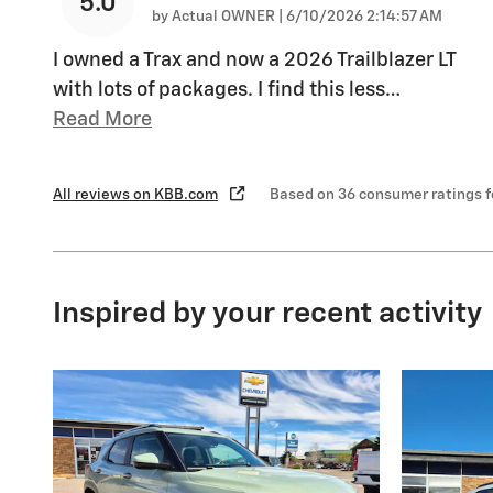
5.0
on
by
Actual OWNER
|
6/10/2026 2:14:57 AM
I owned a Trax and now a 2026 Trailblazer LT
with lots of packages. I find this less
…
Read More
All reviews on KBB.com
Based on 36 consumer ratings 
Inspired by your recent activity