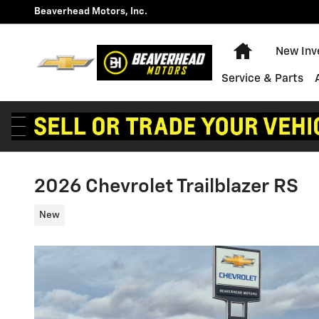
Skip to main content
Beaverhead Motors, Inc.
Home
New Inv
Service & Parts
2026 Chevrolet Trailblazer RS
New