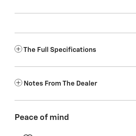
The Full Specifications
Notes From The Dealer
Peace of mind