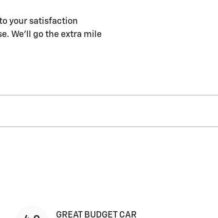
to your satisfaction
e. We'll go the extra mile
GREAT BUDGET CAR