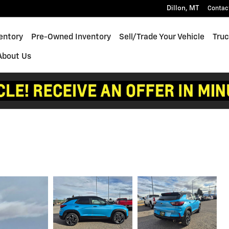
Dillon
,
MT
Contac
entory
Pre-Owned Inventory
Sell/Trade Your Vehicle
Truc
About Us