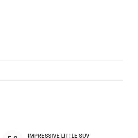
IMPRESSIVE LITTLE SUV