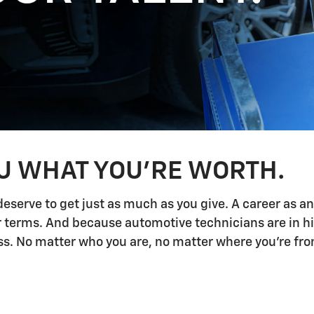
OU WHAT YOU'RE WORTH.
deserve to get just as much as you give. A career as a
ur terms. And because automotive technicians are in h
 No matter who you are, no matter where you're from,