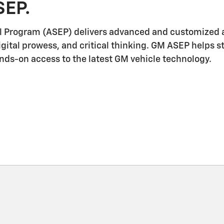
SEP.
l Program (ASEP) delivers advanced and customized a
igital prowess, and critical thinking. GM ASEP helps 
ands-on access to the latest GM vehicle technology.