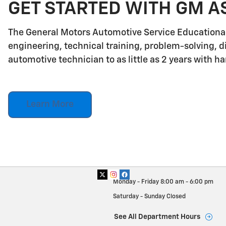
GET STARTED WITH GM A
The General Motors Automotive Service Educationa
engineering, technical training, problem-solving, d
automotive technician to as little as 2 years with h
Learn More
Monday - Friday
8:00 am - 6:00 pm
Saturday - Sunday
Closed
See All Department Hours