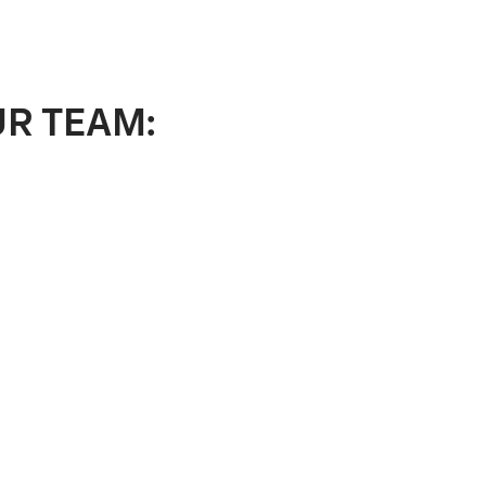
UR TEAM: