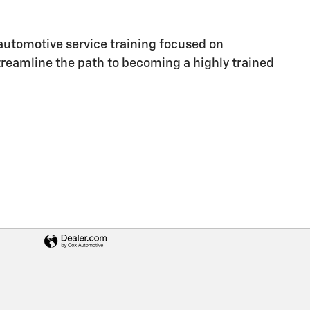
utomotive service training focused on
streamline the path to becoming a highly trained