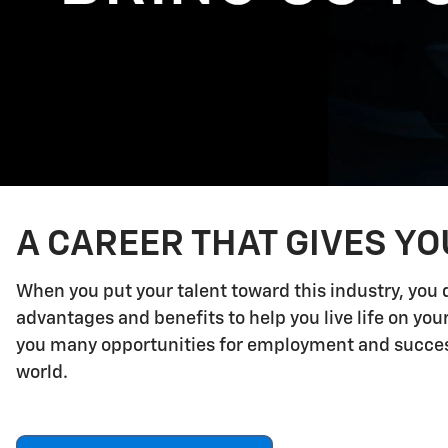
A CAREER THAT GIVES Y
When you put your talent toward this industry, you 
advantages and benefits to help you live life on yo
you many opportunities for employment and success.
world.