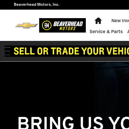
Technician Careers
Skip to main content
Beaverhead Motors, Inc.
Home
New Inv
Service & Parts