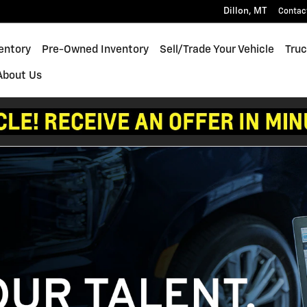
Dillon
,
MT
Contac
entory
Pre-Owned Inventory
Sell/Trade Your Vehicle
Truc
About Us