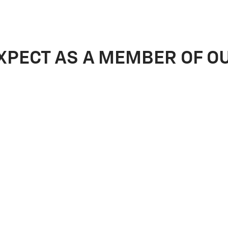
XPECT AS A MEMBER OF O