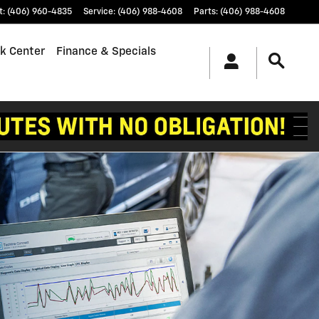
t
:
(406) 960-4835
Service
:
(406) 988-4608
Parts
:
(406) 988-4608
k Center
Finance & Specials