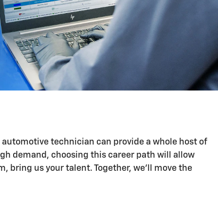
n automotive technician can provide a whole host of
igh demand, choosing this career path will allow
 bring us your talent. Together, we'll move the