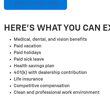
VIEW AVAILABLE JOBS
HERE'S WHAT YOU CAN E
Medical, dental, and vision benefits
Paid vacation
Paid holidays
Paid sick leave
Health savings plan
401(k) with dealership contribution
Life insurance
Competitive compensation
Clean and professional work environment